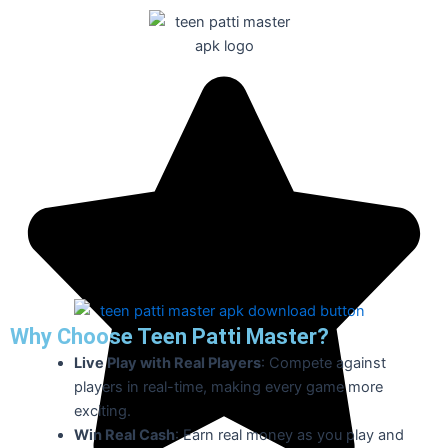
Why Choose Teen Patti Master?
Live Play with Real Players
: Compete against
players in real-time, making every game more
exciting.
Win Real Cash
: Earn real money as you play and