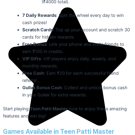
(₹4000 total).
7 Daily Rewards
: Spin the wheel every day to win
cash prizes!
Scratch Cards
: Top up your account and scratch 30
cards for hidden rewards.
Free Bonus
: Link your phone and invite friends to
earn ₹100 in credits.
VIP Gifts
: VIP players enjoy daily, weekly, and
monthly rewards.
Free Cash
: Earn ₹20 for each successful friend
referral.
Gullak Bonus Cash
: Collect and unlock bonus cash
in your Gullak for extra rewards.
Start playing
Teen Patti Master
now to enjoy these amazing
features and win big!
Games Available in Teen Patti Master