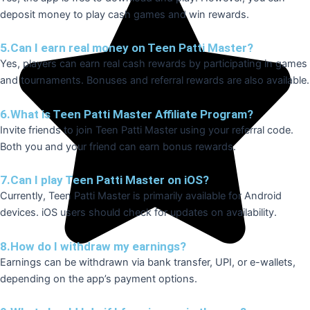
deposit money to play cash games and win rewards.
5.Can I earn real money on Teen Patti Master?
Yes, players can earn real cash rewards by participating in games
and tournaments. Bonuses and referral rewards are also available.
6.What is Teen Patti Master Affiliate Program?
Invite friends to join Teen Patti Master using your referral code.
Both you and your friend can earn bonus rewards.
7.Can I play Teen Patti Master on iOS?
Currently, Teen Patti Master is primarily available for Android
devices. iOS users should check for updates on availability.
8.How do I withdraw my earnings?
Earnings can be withdrawn via bank transfer, UPI, or e-wallets,
depending on the app’s payment options.