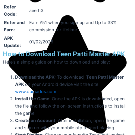
Refer
aeerh3
Code:
Refer and
Earn ₹51 when you sign up and Up to 33%
Earn:
commission for lifetime
APK
01/02/2025
Update:
How to Download Teen Patti Master APK
Here’s a simple guide on how to download and play:
Download the APK
: To download
Teen Patti Master
APK
on your Android device visit the site
www.dumados.com
Install the Game
: Once the APK is downloaded, open
the file and follow the on-screen instructions to install
the game.
Create an Account
: After installation, open the game
and sign up with your mobile otp to start playing.
Start Playing
: Choose your favorite Teen Patti variant,