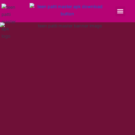
Skip
to
content