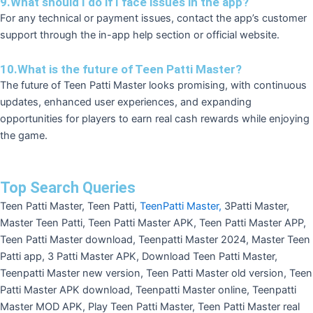
9.What should I do if I face issues in the app?
For any technical or payment issues, contact the app’s customer
support through the in-app help section or official website.
10.What is the future of Teen Patti Master?
The future of Teen Patti Master looks promising, with continuous
updates, enhanced user experiences, and expanding
opportunities for players to earn real cash rewards while enjoying
the game.
Top Search Queries
Teen Patti Master, Teen Patti,
TeenPatti Master,
3Patti Master,
Master Teen Patti, Teen Patti Master APK, Teen Patti Master APP,
Teen Patti Master download, Teenpatti Master 2024, Master Teen
Patti app, 3 Patti Master APK, Download Teen Patti Master,
Teenpatti Master new version, Teen Patti Master old version, Teen
Patti Master APK download, Teenpatti Master online, Teenpatti
Master MOD APK, Play Teen Patti Master, Teen Patti Master real