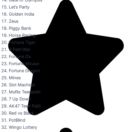
Gate of Olympus
Let’s Party
Golden India
Zeus
Piggy Bank
Horse Racing
Fortune Tiger
3 Patti War
Fortune Ox
Fortune Mouse
Fortune Dragon
Mines
Slot Machine
Muflis Teenpatti
7 Up Down
AK47 Teen Patti
Red vs Black
PotBlind
Wingo Lottery