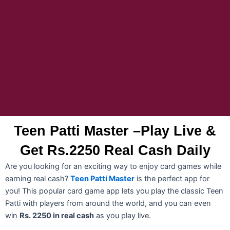
Teen Patti Master –Play Live &
Get Rs.2250 Real Cash Daily
Are you looking for an exciting way to enjoy card games while
earning real cash?
Teen P
a
tti Master
is the perfect app for
you! This popular card game app lets you play the classic Teen
Patti with players from around the world, and you can even
win
Rs. 2250 in real cash
as you play live.