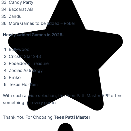
Candy Party
Baccarat AB
Zandu
More Games to be added – Poker
Newly Added Games in 2025:
Bollywood
Cricket Star 243
Poseidon’s Treasure
Zodiac Astrology
Plinko
Texas Hold’em
With such a wide selection, the Teen Patti Master APP offers
something for every gamer.
Thank You For Choosing
Teen Patti Master
!