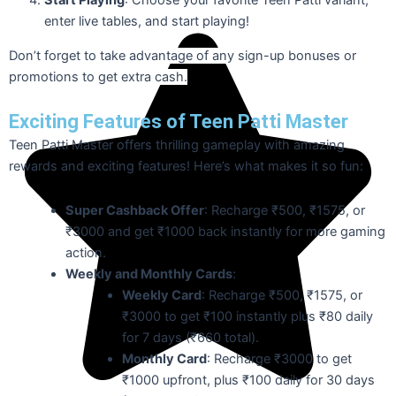
enter live tables, and start playing!
Don’t forget to take advantage of any sign-up bonuses or
promotions to get extra cash.
Exciting Features of Teen Patti Master
Teen Patti Master offers thrilling gameplay with amazing
rewards and exciting features! Here’s what makes it so fun:
Super Cashback Offer
: Recharge ₹500, ₹1575, or
₹3000 and get ₹1000 back instantly for more gaming
action.
Weekly and Monthly Cards
:
Weekly Card
: Recharge ₹500, ₹1575, or
₹3000 to get ₹100 instantly plus ₹80 daily
for 7 days (₹660 total).
Monthly Card
: Recharge ₹3000 to get
₹1000 upfront, plus ₹100 daily for 30 days