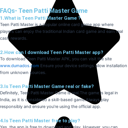
FAQs- Teen Patti Master Game
1.What is Teen Patti Master Game ?
Teen Patti Master is a popular online card game app where
players can enjoy the traditional Indian card game and earn real
cash rewards.
2.How can I download Teen Patti Master app?
To download Teen Patti Master APK, you can visit the site
www.dumados.com
Ensure your device settings allow installation
from unknown sources.
3.Is Teen Patti Master Game real or fake?
Definitely, Teen Patti Master Game is real.The game is legal in
India, as it is considered a skill-based game.Always play
responsibly and ensure you’re using the official app.
4.Is Teen Patti Master free to play?
Yes, the app is free to download and play. However, you can