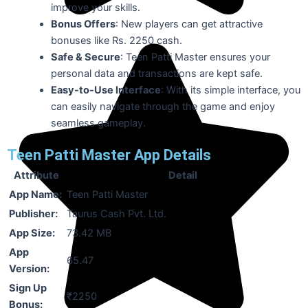
improve your skills.
Bonus Offers
: New players can get attractive
bonuses like Rs. 2250 cash.
Safe & Secure
: Teen Patti Master ensures your
personal data and transactions are kept safe.
Easy-to-Use Interface
: With its simple interface, you
can easily navigate through the game and enjoy
seamless gameplay.
Teen Patti Master App Details
Attribute
Detail
App Name:
Teen Patti Master
Publisher:
Taurus Cash Pvt. Ltd.
App Size:
73.42 MB
App
65.47
Version:
Sign Up
₹2250
Bonus: