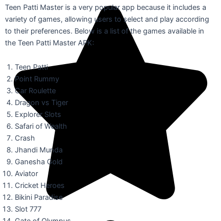
Teen Patti Master is a very popular app because it includes a
variety of games, allowing users to select and play according
to their preferences. Below is a list of the games available in
the Teen Patti Master APK:
Teen Patti
Point Rummy
Car Roulette
Dragon vs Tiger
Explorer Slots
Safari of Wealth
Crash
Jhandi Munda
Ganesha Gold
Aviator
Cricket Heroes
Bikini Paradise
Slot 777