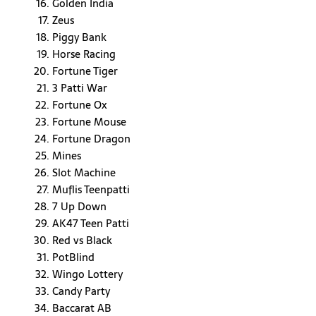
Golden India
Zeus
Piggy Bank
Horse Racing
Fortune Tiger
3 Patti War
Fortune Ox
Fortune Mouse
Fortune Dragon
Mines
Slot Machine
Muflis Teenpatti
7 Up Down
AK47 Teen Patti
Red vs Black
PotBlind
Wingo Lottery
Candy Party
Baccarat AB