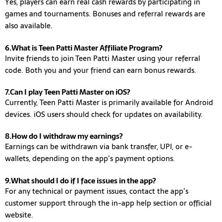
Yes, players can earn real cash rewards by participating in
games and tournaments. Bonuses and referral rewards are
also available.
6.What is Teen Patti Master Affiliate Program?
Invite friends to join Teen Patti Master using your referral
code. Both you and your friend can earn bonus rewards.
7.Can I play Teen Patti Master on iOS?
Currently, Teen Patti Master is primarily available for Android
devices. iOS users should check for updates on availability.
8.How do I withdraw my earnings?
Earnings can be withdrawn via bank transfer, UPI, or e-
wallets, depending on the app’s payment options.
9.What should I do if I face issues in the app?
For any technical or payment issues, contact the app’s
customer support through the in-app help section or official
website.