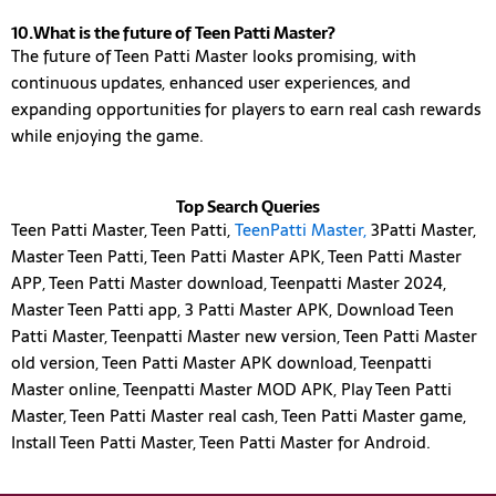
10.What is the future of Teen Patti Master?
The future of Teen Patti Master looks promising, with
continuous updates, enhanced user experiences, and
expanding opportunities for players to earn real cash rewards
while enjoying the game.
Top Search Queries
Teen Patti Master, Teen Patti,
TeenPatti Master,
3Patti Master,
Master Teen Patti, Teen Patti Master APK, Teen Patti Master
APP, Teen Patti Master download, Teenpatti Master 2024,
Master Teen Patti app, 3 Patti Master APK, Download Teen
Patti Master, Teenpatti Master new version, Teen Patti Master
old version, Teen Patti Master APK download, Teenpatti
Master online, Teenpatti Master MOD APK, Play Teen Patti
Master, Teen Patti Master real cash, Teen Patti Master game,
Install Teen Patti Master, Teen Patti Master for Android.