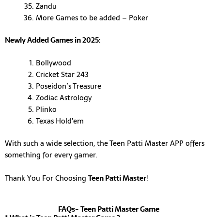
Zandu
More Games to be added – Poker
Newly Added Games in 2025:
Bollywood
Cricket Star 243
Poseidon’s Treasure
Zodiac Astrology
Plinko
Texas Hold’em
With such a wide selection, the Teen Patti Master APP offers
something for every gamer.
Thank You For Choosing
Teen Patti Master
!
FAQs- Teen Patti Master Game