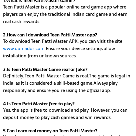
1.What is Teen Patti Master Game ?
Teen Patti Master is a popular online card game app where
players can enjoy the traditional Indian card game and earn
real cash rewards.
2.How can I download Teen Patti Master app?
To download Teen Patti Master APK, you can visit the site
www.dumados.com
Ensure your device settings allow
installation from unknown sources.
3.Is Teen Patti Master Game real or fake?
Definitely, Teen Patti Master Game is real.The game is legal in
India, as it is considered a skill-based game.Always play
responsibly and ensure you’re using the official app.
4.Is Teen Patti Master free to play?
Yes, the app is free to download and play. However, you can
deposit money to play cash games and win rewards.
5.Can I earn real money on Teen Patti Master?