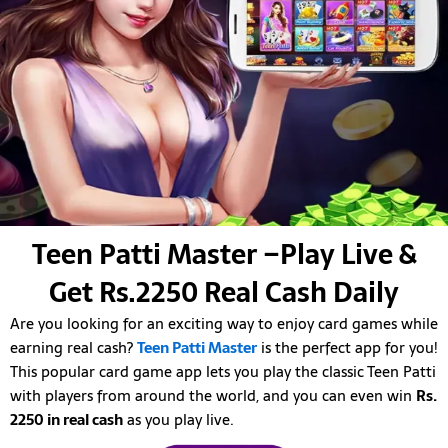
Teen Patti Master –Play Live &
Get Rs.2250 Real Cash Daily
Are you looking for an exciting way to enjoy card games while
earning real cash?
Teen P
a
tti Master
is the perfect app for you!
This popular card game app lets you play the classic Teen Patti
with players from around the world, and you can even win
Rs.
2250 in real cash
as you play live.