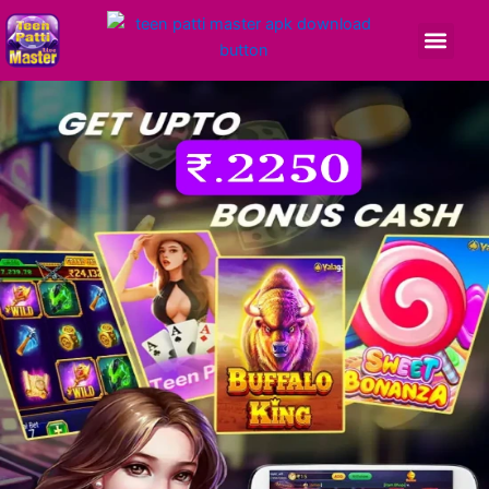
Skip
to
content