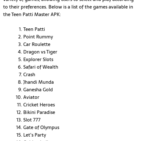
to their preferences. Below is a list of the games available in
the Teen Patti Master APK:
Teen Patti
Point Rummy
Car Roulette
Dragon vs Tiger
Explorer Slots
Safari of Wealth
Crash
Jhandi Munda
Ganesha Gold
Aviator
Cricket Heroes
Bikini Paradise
Slot 777
Gate of Olympus
Let’s Party