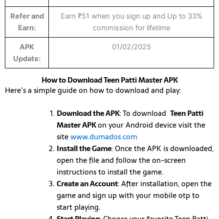
Refer and
Earn ₹51 when you sign up and Up to 33%
Earn:
commission for lifetime
APK
01/02/2025
Update:
How to Download Teen Patti Master APK
Here’s a simple guide on how to download and play:
Download the APK
: To download
Teen Patti
Master APK
on your Android device visit the
site
www.dumados.com
Install the Game
: Once the APK is downloaded,
open the file and follow the on-screen
instructions to install the game.
Create an Account
: After installation, open the
game and sign up with your mobile otp to
start playing.