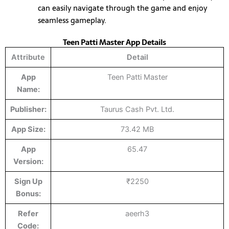
can easily navigate through the game and enjoy
seamless gameplay.
Teen Patti Master App Details
Attribute
Detail
App
Teen Patti Master
Name:
Publisher:
Taurus Cash Pvt. Ltd.
App Size:
73.42 MB
App
65.47
Version:
Sign Up
₹2250
Bonus:
Refer
aeerh3
Code: