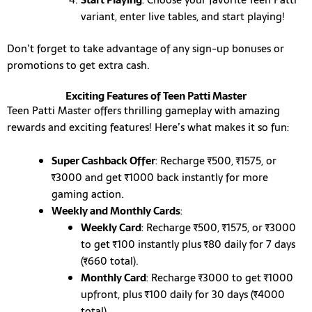
Start Playing
: Choose your favorite Teen Patti
variant, enter live tables, and start playing!
Don’t forget to take advantage of any sign-up bonuses or
promotions to get extra cash.
Exciting Features of Teen Patti Master
Teen Patti Master offers thrilling gameplay with amazing
rewards and exciting features! Here’s what makes it so fun:
Super Cashback Offer
: Recharge ₹500, ₹1575, or
₹3000 and get ₹1000 back instantly for more
gaming action.
Weekly and Monthly Cards
:
Weekly Card
: Recharge ₹500, ₹1575, or ₹3000
to get ₹100 instantly plus ₹80 daily for 7 days
(₹660 total).
Monthly Card
: Recharge ₹3000 to get ₹1000
upfront, plus ₹100 daily for 30 days (₹4000
total).