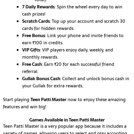
7 Daily Rewards
: Spin the wheel every day to win
cash prizes!
Scratch Cards
: Top up your account and scratch 30
cards for hidden rewards.
Free Bonus
: Link your phone and invite friends to
earn ₹100 in credits.
VIP Gifts
: VIP players enjoy daily, weekly, and
monthly rewards.
Free Cash
: Earn ₹20 for each successful friend
referral.
Gullak Bonus Cash
: Collect and unlock bonus cash in
your Gullak for extra rewards.
Start playing
Teen Patti Master
now to enjoy these amazing
features and win big!
Games Available in Teen Patti Master
Teen Patti Master is a very popular app because it includes a
variety of games, allowing users to select and play according