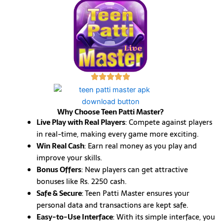
Why Choose Teen Patti Master?
Live Play with Real Players
: Compete against players
in real-time, making every game more exciting.
Win Real Cash
: Earn real money as you play and
improve your skills.
Bonus Offers
: New players can get attractive
bonuses like Rs. 2250 cash.
Safe & Secure
: Teen Patti Master ensures your
personal data and transactions are kept safe.
Easy-to-Use Interface
: With its simple interface, you