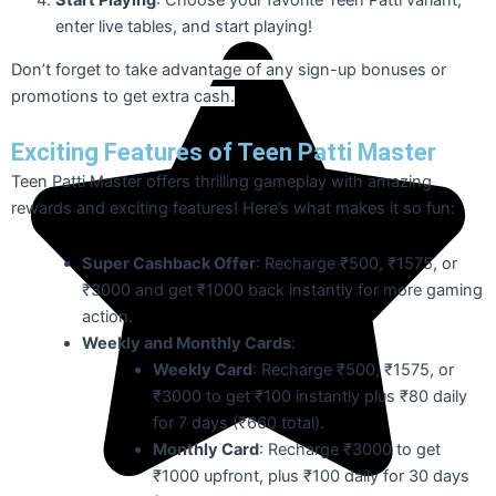
enter live tables, and start playing!
Don’t forget to take advantage of any sign-up bonuses or
promotions to get extra cash.
Exciting Features of Teen Patti Master
Teen Patti Master offers thrilling gameplay with amazing
rewards and exciting features! Here’s what makes it so fun:
Super Cashback Offer
: Recharge ₹500, ₹1575, or
₹3000 and get ₹1000 back instantly for more gaming
action.
Weekly and Monthly Cards
:
Weekly Card
: Recharge ₹500, ₹1575, or
₹3000 to get ₹100 instantly plus ₹80 daily
for 7 days (₹660 total).
Monthly Card
: Recharge ₹3000 to get
₹1000 upfront, plus ₹100 daily for 30 days