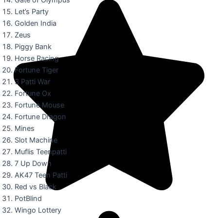
Gate of Olympus
Let’s Party
Golden India
Zeus
Piggy Bank
Horse Racing
Fortune Tiger
3 Patti War
Fortune Ox
Fortune Mouse
Fortune Dragon
Mines
Slot Machine
Muflis Teenpatti
7 Up Down
AK47 Teen Patti
Red vs Black
PotBlind
Wingo Lottery