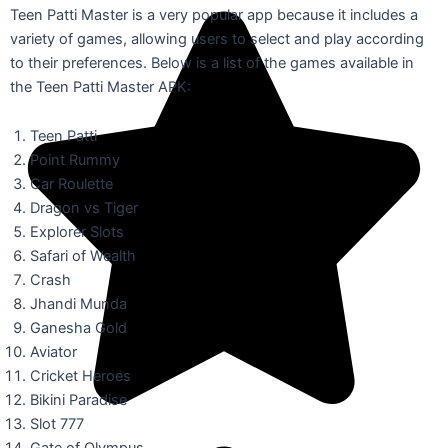
Teen Patti Master is a very popular app because it includes a
variety of games, allowing users to select and play according
to their preferences. Below is a list of the games available in
the Teen Patti Master APK:
Teen Patti
Point Rummy
Car Roulette
Dragon vs Tiger
Explorer Slots
Safari of Wealth
Crash
Jhandi Munda
Ganesha Gold
Aviator
Cricket Heroes
Bikini Paradise
Slot 777