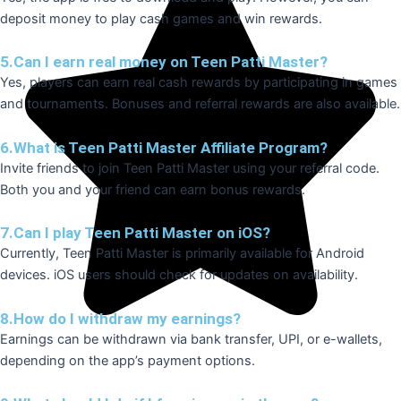
deposit money to play cash games and win rewards.
5.Can I earn real money on Teen Patti Master?
Yes, players can earn real cash rewards by participating in games
and tournaments. Bonuses and referral rewards are also available.
6.What is Teen Patti Master Affiliate Program?
Invite friends to join Teen Patti Master using your referral code.
Both you and your friend can earn bonus rewards.
7.Can I play Teen Patti Master on iOS?
Currently, Teen Patti Master is primarily available for Android
devices. iOS users should check for updates on availability.
8.How do I withdraw my earnings?
Earnings can be withdrawn via bank transfer, UPI, or e-wallets,
depending on the app’s payment options.