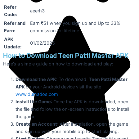
Refer
aeerh3
Code:
Refer and
Earn ₹51 when you sign up and Up to 33%
Earn:
commission for lifetime
APK
01/02/2025
Update:
How to Download Teen Patti Master APK
Here’s a simple guide on how to download and play:
Download the APK
: To download
Teen Patti Master
APK
on your Android device visit the site
www.dumados.com
Install the Game
: Once the APK is downloaded, open
the file and follow the on-screen instructions to install
the game.
Create an Account
: After installation, open the game
and sign up with your mobile otp to start playing.
Start Playing
: Choose your favorite Teen Patti variant,