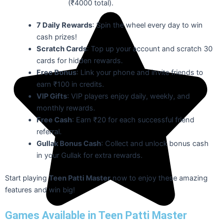
(₹4000 total).
7 Daily Rewards
: Spin the wheel every day to win
cash prizes!
Scratch Cards
: Top up your account and scratch 30
cards for hidden rewards.
Free Bonus
: Link your phone and invite friends to
earn ₹100 in credits.
VIP Gifts
: VIP players enjoy daily, weekly, and
monthly rewards.
Free Cash
: Earn ₹20 for each successful friend
referral.
Gullak Bonus Cash
: Collect and unlock bonus cash
in your Gullak for extra rewards.
Start playing
Teen Patti Master
now to enjoy these amazing
features and win big!
Games Available in Teen Patti Master