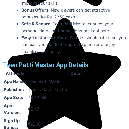
improve your skills.
Bonus Offers
: New players can get attractive
bonuses like Rs. 2250 cash.
Safe & Secure
: Teen Patti Master ensures your
personal data and transactions are kept safe.
Easy-to-Use Interface
: With its simple interface, you
can easily navigate through the game and enjoy
seamless gameplay.
Teen Patti Master App Details
Attribute
Detail
App Name:
Teen Patti Master
Publisher:
Taurus Cash Pvt. Ltd.
App Size:
73.42 MB
App
65.47
Version:
Sign Up
₹2250
Bonus: