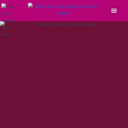
Skip
to
content