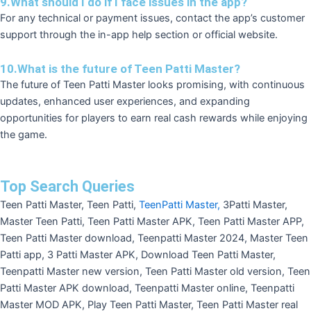
9.What should I do if I face issues in the app?
For any technical or payment issues, contact the app’s customer
support through the in-app help section or official website.
10.What is the future of Teen Patti Master?
The future of Teen Patti Master looks promising, with continuous
updates, enhanced user experiences, and expanding
opportunities for players to earn real cash rewards while enjoying
the game.
Top Search Queries
Teen Patti Master, Teen Patti,
TeenPatti Master,
3Patti Master,
Master Teen Patti, Teen Patti Master APK, Teen Patti Master APP,
Teen Patti Master download, Teenpatti Master 2024, Master Teen
Patti app, 3 Patti Master APK, Download Teen Patti Master,
Teenpatti Master new version, Teen Patti Master old version, Teen
Patti Master APK download, Teenpatti Master online, Teenpatti
Master MOD APK, Play Teen Patti Master, Teen Patti Master real