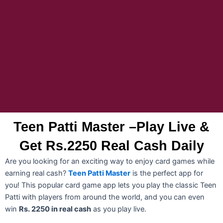
Teen Patti Master –Play Live &
Get Rs.2250 Real Cash Daily
Are you looking for an exciting way to enjoy card games while
earning real cash?
Teen P
a
tti Master
is the perfect app for
you! This popular card game app lets you play the classic Teen
Patti with players from around the world, and you can even
win
Rs. 2250 in real cash
as you play live.