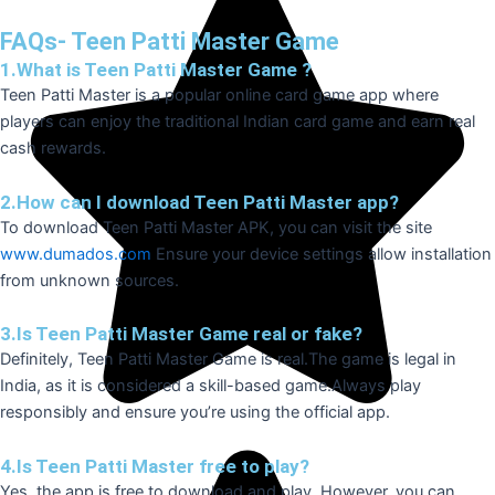
FAQs- Teen Patti Master Game
1.What is Teen Patti Master Game ?
Teen Patti Master is a popular online card game app where
players can enjoy the traditional Indian card game and earn real
cash rewards.
2.How can I download Teen Patti Master app?
To download Teen Patti Master APK, you can visit the site
www.dumados.com
Ensure your device settings allow installation
from unknown sources.
3.Is Teen Patti Master Game real or fake?
Definitely, Teen Patti Master Game is real.The game is legal in
India, as it is considered a skill-based game.Always play
responsibly and ensure you’re using the official app.
4.Is Teen Patti Master free to play?
Yes, the app is free to download and play. However, you can