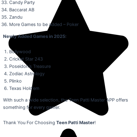
Candy Party
Baccarat AB
Zandu
More Games to be added – Poker
Newly Added Games in 2025:
Bollywood
Cricket Star 243
Poseidon’s Treasure
Zodiac Astrology
Plinko
Texas Hold’em
With such a wide selection, the Teen Patti Master APP offers
something for every gamer.
Thank You For Choosing
Teen Patti Master
!