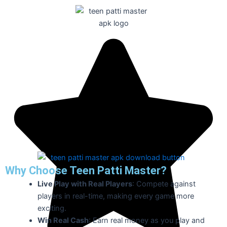
Why Choose Teen Patti Master?
Live Play with Real Players
: Compete against
players in real-time, making every game more
exciting.
Win Real Cash
: Earn real money as you play and