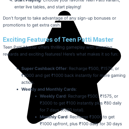
enter live tables, and start playing!
Don’t forget to take advantage of any sign-up bonuses or
promotions to get extra cash.
Exciting Features of Teen Patti Master
Teen Patti Master offers thrilling gameplay with amazing
rewards and exciting features! Here’s what makes it so fun:
Super Cashback Offer
: Recharge ₹500, ₹1575, or
₹3000 and get ₹1000 back instantly for more gaming
action.
Weekly and Monthly Cards
:
Weekly Card
: Recharge ₹500, ₹1575, or
₹3000 to get ₹100 instantly plus ₹80 daily
for 7 days (₹660 total).
Monthly Card
: Recharge ₹3000 to get
₹1000 upfront, plus ₹100 daily for 30 days