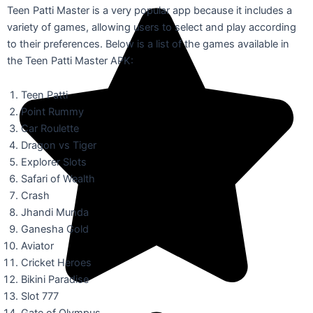
Teen Patti Master is a very popular app because it includes a
variety of games, allowing users to select and play according
to their preferences. Below is a list of the games available in
the Teen Patti Master APK:
Teen Patti
Point Rummy
Car Roulette
Dragon vs Tiger
Explorer Slots
Safari of Wealth
Crash
Jhandi Munda
Ganesha Gold
Aviator
Cricket Heroes
Bikini Paradise
Slot 777