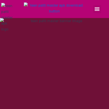
Skip
to
content