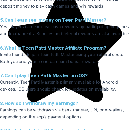
deposit money to play cash games and win rewards.
5.Can I earn real money on Teen Patti Master?
Yes, players can earn real cash rewards by participating in games
and tournaments. Bonuses and referral rewards are also available.
6.What is Teen Patti Master Affiliate Program?
Invite friends to join Teen Patti Master using your referral code.
Both you and your friend can earn bonus rewards.
7.Can I play Teen Patti Master on iOS?
Currently, Teen Patti Master is primarily available for Android
devices. iOS users should check for updates on availability.
8.How do I withdraw my earnings?
Earnings can be withdrawn via bank transfer, UPI, or e-wallets,
depending on the app’s payment options.