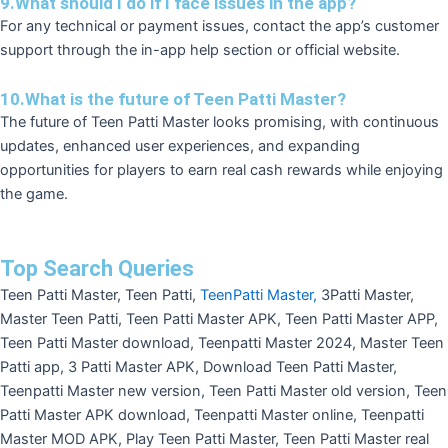
9.What should I do if I face issues in the app?
For any technical or payment issues, contact the app’s customer
support through the in-app help section or official website.
10.What is the future of Teen Patti Master?
The future of Teen Patti Master looks promising, with continuous
updates, enhanced user experiences, and expanding
opportunities for players to earn real cash rewards while enjoying
the game.
Top Search Queries
Teen Patti Master, Teen Patti,
TeenPatti Master,
3Patti Master,
Master Teen Patti, Teen Patti Master APK, Teen Patti Master APP,
Teen Patti Master download, Teenpatti Master 2024, Master Teen
Patti app, 3 Patti Master APK, Download Teen Patti Master,
Teenpatti Master new version, Teen Patti Master old version, Teen
Patti Master APK download, Teenpatti Master online, Teenpatti
Master MOD APK, Play Teen Patti Master, Teen Patti Master real