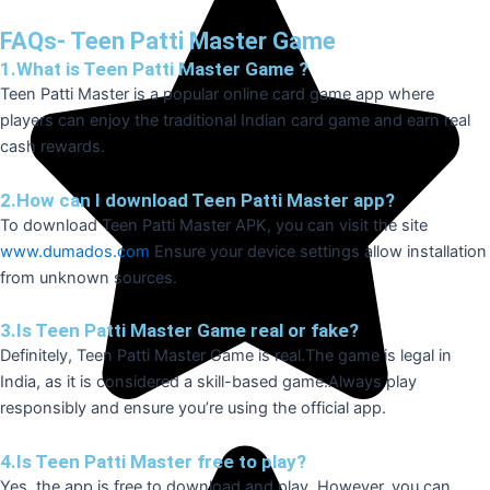
FAQs- Teen Patti Master Game
1.What is Teen Patti Master Game ?
Teen Patti Master is a popular online card game app where
players can enjoy the traditional Indian card game and earn real
cash rewards.
2.How can I download Teen Patti Master app?
To download Teen Patti Master APK, you can visit the site
www.dumados.com
Ensure your device settings allow installation
from unknown sources.
3.Is Teen Patti Master Game real or fake?
Definitely, Teen Patti Master Game is real.The game is legal in
India, as it is considered a skill-based game.Always play
responsibly and ensure you’re using the official app.
4.Is Teen Patti Master free to play?
Yes, the app is free to download and play. However, you can