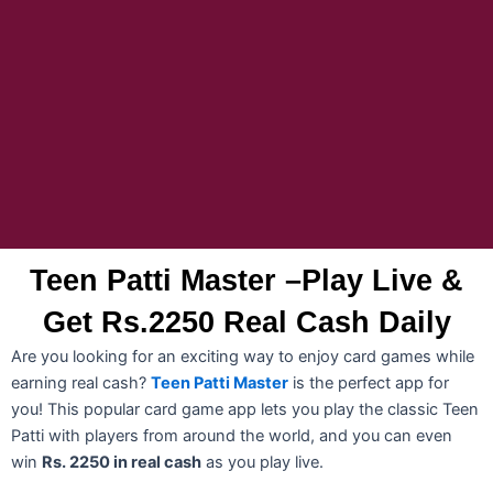
Teen Patti Master –Play Live &
Get Rs.2250 Real Cash Daily
Are you looking for an exciting way to enjoy card games while
earning real cash?
Teen P
a
tti Master
is the perfect app for
you! This popular card game app lets you play the classic Teen
Patti with players from around the world, and you can even
win
Rs. 2250 in real cash
as you play live.