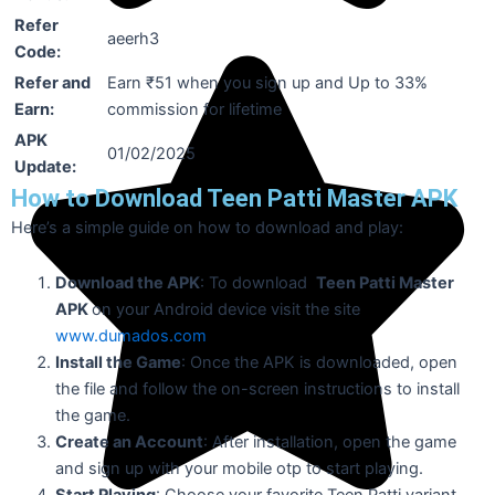
Refer
aeerh3
Code:
Refer and
Earn ₹51 when you sign up and Up to 33%
Earn:
commission for lifetime
APK
01/02/2025
Update:
How to Download Teen Patti Master APK
Here’s a simple guide on how to download and play:
Download the APK
: To download
Teen Patti Master
APK
on your Android device visit the site
www.dumados.com
Install the Game
: Once the APK is downloaded, open
the file and follow the on-screen instructions to install
the game.
Create an Account
: After installation, open the game
and sign up with your mobile otp to start playing.
Start Playing
: Choose your favorite Teen Patti variant,