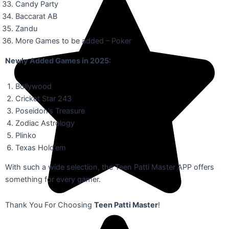
Candy Party
Baccarat AB
Zandu
More Games to be added – Poker
Newly Added Games in 2025:
Bollywood
Cricket Star 243
Poseidon’s Treasure
Zodiac Astrology
Plinko
Texas Hold’em
With such a wide selection, the Teen Patti Master APP offers
something for every gamer.
Thank You For Choosing
Teen Patti Master
!