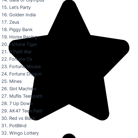
Gate of Olympus
Let’s Party
Golden India
Zeus
Piggy Bank
Horse Racing
Fortune Tiger
3 Patti War
Fortune Ox
Fortune Mouse
Fortune Dragon
Mines
Slot Machine
Muflis Teenpatti
7 Up Down
AK47 Teen Patti
Red vs Black
PotBlind
Wingo Lottery