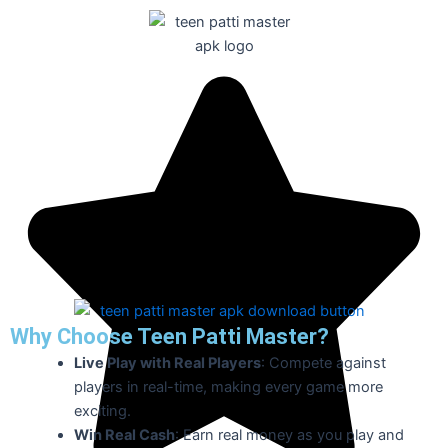
Why Choose Teen Patti Master?
Live Play with Real Players
: Compete against
players in real-time, making every game more
exciting.
Win Real Cash
: Earn real money as you play and