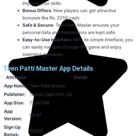
improve your skills.
Bonus Offers
: New players can get attractive
bonuses like Rs. 2250 cash.
Safe & Secure
: Teen Patti Master ensures your
personal data and transactions are kept safe.
Easy-to-Use Interface
: With its simple interface, you
can easily navigate through the game and enjoy
seamless gameplay.
Teen Patti Master App Details
Attribute
Detail
App Name:
Teen Patti Master
Publisher:
Taurus Cash Pvt. Ltd.
App Size:
73.42 MB
App
65.47
Version:
Sign Up
₹2250
Bonus: