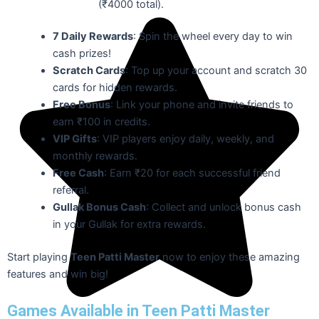
(₹4000 total).
7 Daily Rewards
: Spin the wheel every day to win
cash prizes!
Scratch Cards
: Top up your account and scratch 30
cards for hidden rewards.
Free Bonus
: Link your phone and invite friends to
earn ₹100 in credits.
VIP Gifts
: VIP players enjoy daily, weekly, and
monthly rewards.
Free Cash
: Earn ₹20 for each successful friend
referral.
Gullak Bonus Cash
: Collect and unlock bonus cash
in your Gullak for extra rewards.
Start playing
Teen Patti Master
now to enjoy these amazing
features and win big!
Games Available in Teen Patti Master