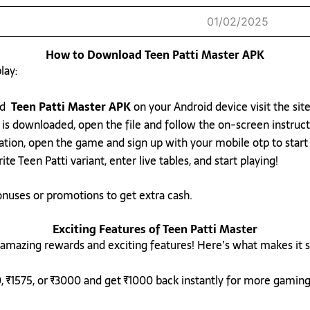
01/02/2025
How to Download Teen Patti Master APK
lay:
ad
Teen Patti Master APK
on your Android device visit the sit
is downloaded, open the file and follow the on-screen instruct
llation, open the game and sign up with your mobile otp to start
ite Teen Patti variant, enter live tables, and start playing!
onuses or promotions to get extra cash.
Exciting Features of Teen Patti Master
 amazing rewards and exciting features! Here’s what makes it s
, ₹1575, or ₹3000 and get ₹1000 back instantly for more gaming