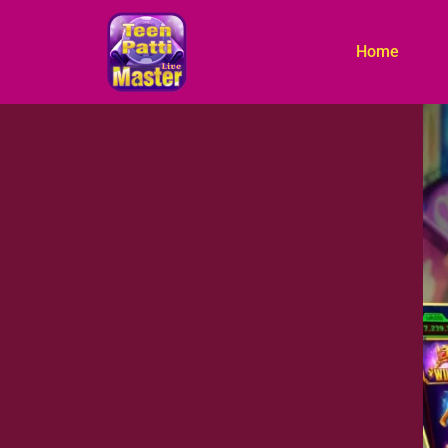
Skip
to
Home
content