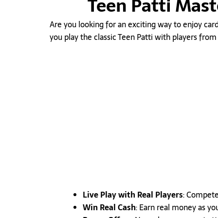
Teen Patti Mast
Are you looking for an exciting way to enjoy ca
you play the classic Teen Patti with players fr
Live Play with Real Players
: Compete
Win Real Cash
: Earn real money as you