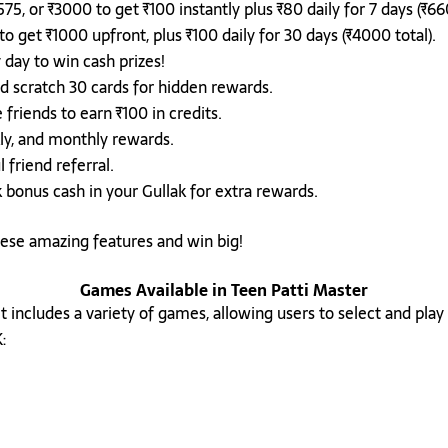
75, or ₹3000 to get ₹100 instantly plus ₹80 daily for 7 days (₹660
o get ₹1000 upfront, plus ₹100 daily for 30 days (₹4000 total).
 day to win cash prizes!
nd scratch 30 cards for hidden rewards.
 friends to earn ₹100 in credits.
kly, and monthly rewards.
 friend referral.
k bonus cash in your Gullak for extra rewards.
ese amazing features and win big!
Games Available in Teen Patti Master
t includes a variety of games, allowing users to select and play 
: