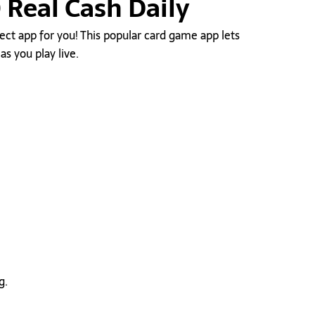
 Real Cash Daily
fect app for you! This popular card game app lets
as you play live.
g.