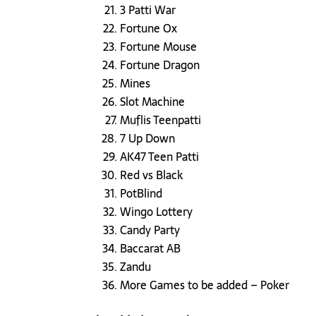
3 Patti War
Fortune Ox
Fortune Mouse
Fortune Dragon
Mines
Slot Machine
Muflis Teenpatti
7 Up Down
AK47 Teen Patti
Red vs Black
PotBlind
Wingo Lottery
Candy Party
Baccarat AB
Zandu
More Games to be added – Poker