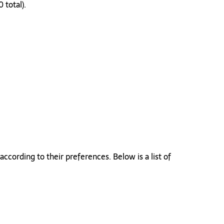
 total).
according to their preferences. Below is a list of