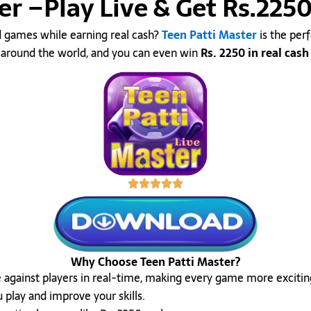
er –Play Live & Get Rs.2250
rd games while earning real cash?
Teen P
a
tti Master
is the per
om around the world, and you can even win
Rs. 2250 in real cash
Why Choose Teen Patti Master?
 against players in real-time, making every game more excitin
 play and improve your skills.