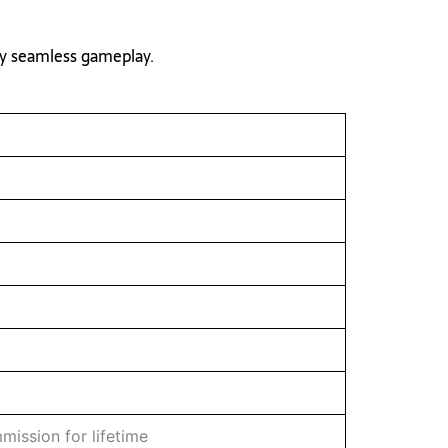
joy seamless gameplay.
ission for lifetime