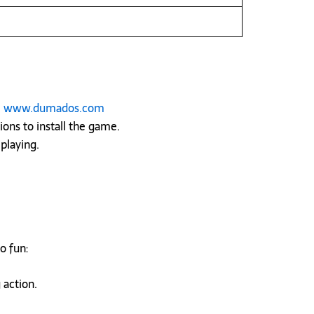
e
www.dumados.com
ions to install the game.
 playing.
o fun:
 action.