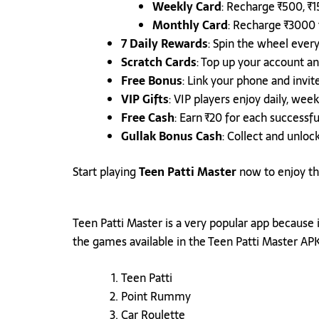
Weekly Card
: Recharge ₹500, ₹15
Monthly Card
: Recharge ₹3000 t
7 Daily Rewards
: Spin the wheel every
Scratch Cards
: Top up your account a
Free Bonus
: Link your phone and invite
VIP Gifts
: VIP players enjoy daily, wee
Free Cash
: Earn ₹20 for each successful
Gullak Bonus Cash
: Collect and unloc
Start playing
Teen Patti Master
now to enjoy th
Teen Patti Master is a very popular app because i
the games available in the Teen Patti Master APK
Teen Patti
Point Rummy
Car Roulette