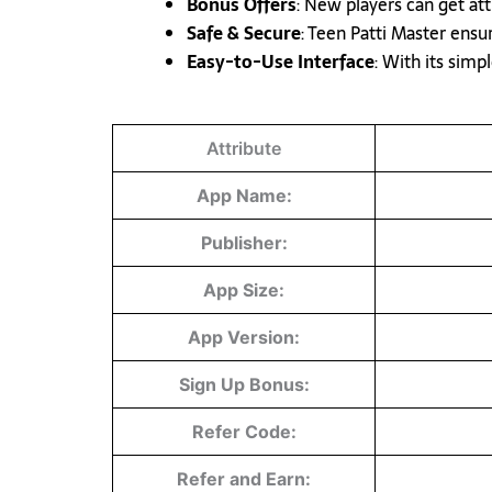
Bonus Offers
: New players can get att
Safe & Secure
: Teen Patti Master ensu
Easy-to-Use Interface
: With its sim
Attribute
App Name:
Publisher:
App Size:
App Version:
Sign Up Bonus:
Refer Code:
Refer and Earn: