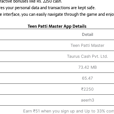
ractive bonuses like Rs. 2250 cash.
res your personal data and transactions are kept safe.
ple interface, you can easily navigate through the game and en
Teen Patti Master App Details
Detail
Teen Patti Master
Taurus Cash Pvt. Ltd.
73.42 MB
65.47
₹2250
aeerh3
Earn ₹51 when you sign up and Up to 33% comm