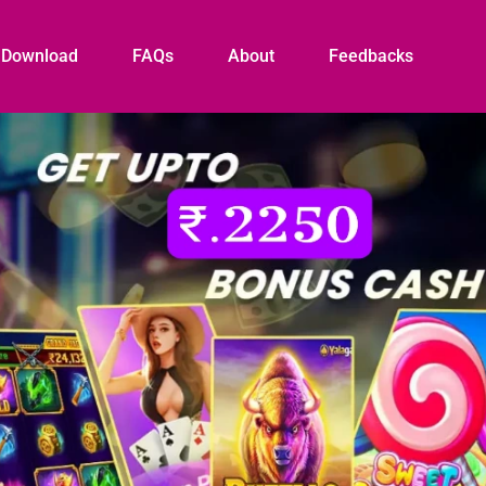
Download
FAQs
About
Feedbacks