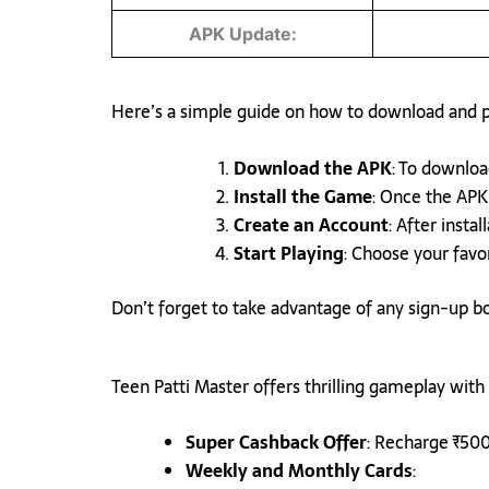
APK Update:
Here’s a simple guide on how to download and p
Download the APK
: To downlo
Install the Game
: Once the APK 
Create an Account
: After insta
Start Playing
: Choose your favor
Don’t forget to take advantage of any sign-up b
Teen Patti Master offers thrilling gameplay with
Super Cashback Offer
: Recharge ₹500
Weekly and Monthly Cards
: