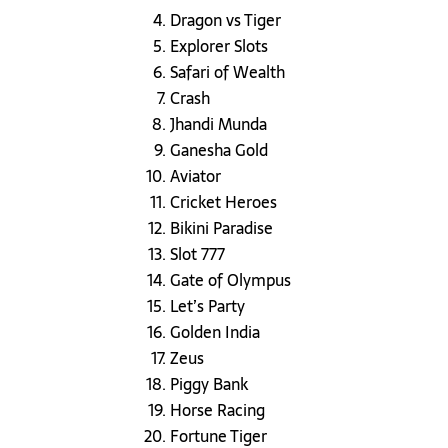
Dragon vs Tiger
Explorer Slots
Safari of Wealth
Crash
Jhandi Munda
Ganesha Gold
Aviator
Cricket Heroes
Bikini Paradise
Slot 777
Gate of Olympus
Let’s Party
Golden India
Zeus
Piggy Bank
Horse Racing
Fortune Tiger