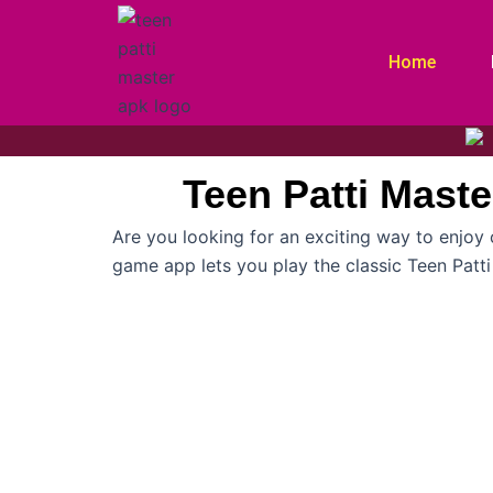
Skip
to
Home
content
Teen Patti Maste
Are you looking for an exciting way to enjoy
game app lets you play the classic Teen Patt