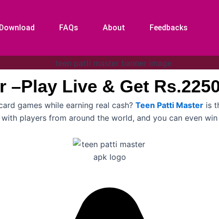
Download
FAQs
About
Feedbacks
r –Play Live & Get Rs.225
 card games while earning real cash?
Teen P
a
tti Master
is t
i with players from around the world, and you can even wi