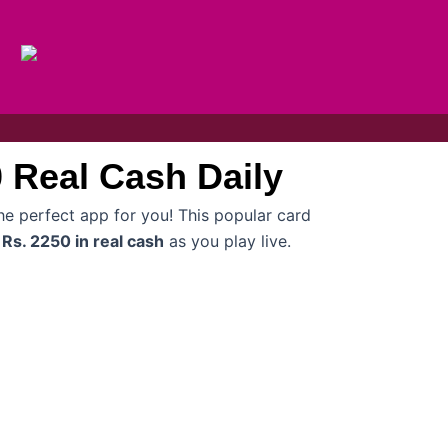
0 Real Cash Daily
he perfect app for you! This popular card
n
Rs. 2250 in real cash
as you play live.