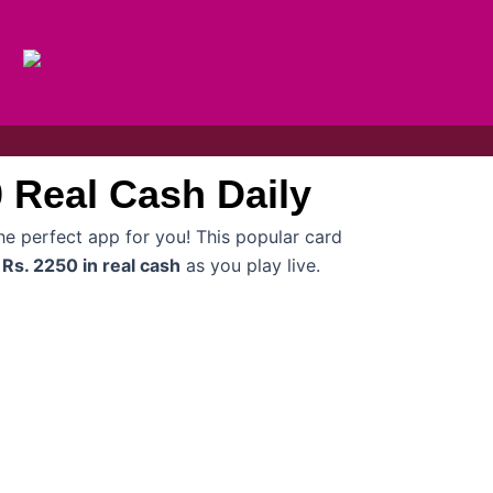
0 Real Cash Daily
he perfect app for you! This popular card
n
Rs. 2250 in real cash
as you play live.