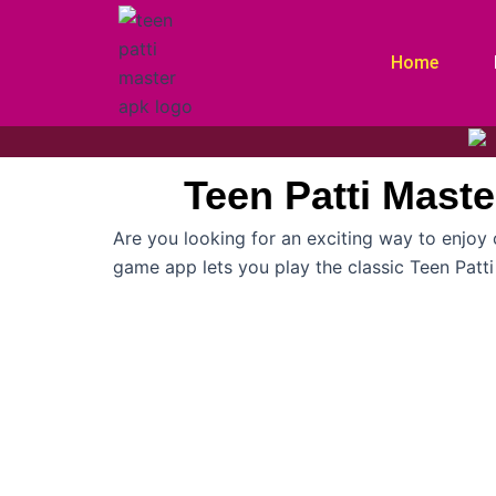
Skip
to
Home
content
Teen Patti Maste
Are you looking for an exciting way to enjoy
game app lets you play the classic Teen Patt