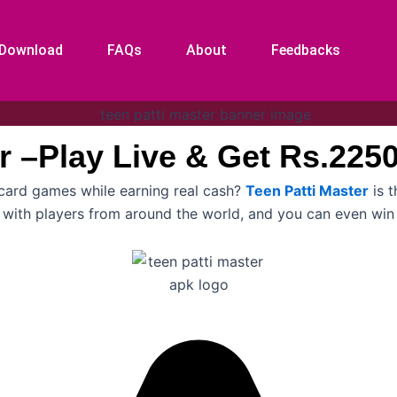
Download
FAQs
About
Feedbacks
r –Play Live & Get Rs.225
 card games while earning real cash?
Teen P
a
tti Master
is t
i with players from around the world, and you can even wi