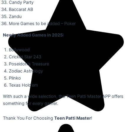
Candy Party
Baccarat AB
Zandu
More Games to be added – Poker
Newly Added Games in 2025:
Bollywood
Cricket Star 243
Poseidon’s Treasure
Zodiac Astrology
Plinko
Texas Hold’em
With such a wide selection, the Teen Patti Master APP offers
something for every gamer.
Thank You For Choosing
Teen Patti Master
!