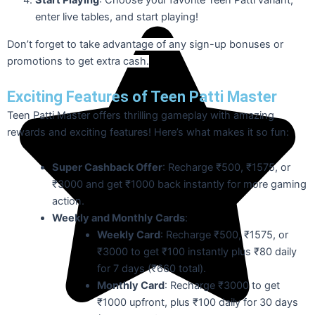
enter live tables, and start playing!
Don’t forget to take advantage of any sign-up bonuses or
promotions to get extra cash.
Exciting Features of Teen Patti Master
Teen Patti Master offers thrilling gameplay with amazing
rewards and exciting features! Here’s what makes it so fun:
Super Cashback Offer
: Recharge ₹500, ₹1575, or
₹3000 and get ₹1000 back instantly for more gaming
action.
Weekly and Monthly Cards
:
Weekly Card
: Recharge ₹500, ₹1575, or
₹3000 to get ₹100 instantly plus ₹80 daily
for 7 days (₹660 total).
Monthly Card
: Recharge ₹3000 to get
₹1000 upfront, plus ₹100 daily for 30 days