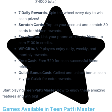
(₹4000 total).
7 Daily Rewards
: Spin the wheel every day to win
cash prizes!
Scratch Cards
: Top up your account and scratch 30
cards for hidden rewards.
Free Bonus
: Link your phone and invite friends to
earn ₹100 in credits.
VIP Gifts
: VIP players enjoy daily, weekly, and
monthly rewards.
Free Cash
: Earn ₹20 for each successful friend
referral.
Gullak Bonus Cash
: Collect and unlock bonus cash
in your Gullak for extra rewards.
Start playing
Teen Patti Master
now to enjoy these amazing
features and win big!
Games Available in Teen Patti Master