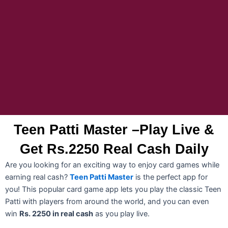
Teen Patti Master –Play Live &
Get Rs.2250 Real Cash Daily
Are you looking for an exciting way to enjoy card games while
earning real cash?
Teen P
a
tti Master
is the perfect app for
you! This popular card game app lets you play the classic Teen
Patti with players from around the world, and you can even
win
Rs. 2250 in real cash
as you play live.