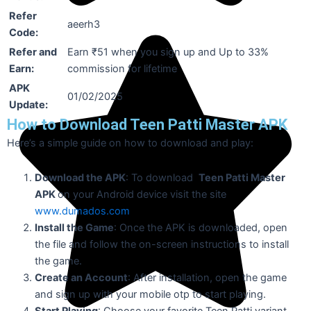
Refer
aeerh3
Code:
Refer and
Earn ₹51 when you sign up and Up to 33%
Earn:
commission for lifetime
APK
01/02/2025
Update:
How to Download Teen Patti Master APK
Here’s a simple guide on how to download and play:
Download the APK
: To download
Teen Patti Master
APK
on your Android device visit the site
www.dumados.com
Install the Game
: Once the APK is downloaded, open
the file and follow the on-screen instructions to install
the game.
Create an Account
: After installation, open the game
and sign up with your mobile otp to start playing.
Start Playing
: Choose your favorite Teen Patti variant,