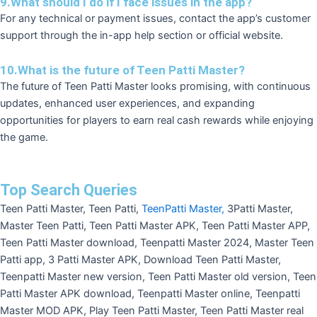
9.What should I do if I face issues in the app?
For any technical or payment issues, contact the app’s customer
support through the in-app help section or official website.
10.What is the future of Teen Patti Master?
The future of Teen Patti Master looks promising, with continuous
updates, enhanced user experiences, and expanding
opportunities for players to earn real cash rewards while enjoying
the game.
Top Search Queries
Teen Patti Master, Teen Patti,
TeenPatti Master,
3Patti Master,
Master Teen Patti, Teen Patti Master APK, Teen Patti Master APP,
Teen Patti Master download, Teenpatti Master 2024, Master Teen
Patti app, 3 Patti Master APK, Download Teen Patti Master,
Teenpatti Master new version, Teen Patti Master old version, Teen
Patti Master APK download, Teenpatti Master online, Teenpatti
Master MOD APK, Play Teen Patti Master, Teen Patti Master real