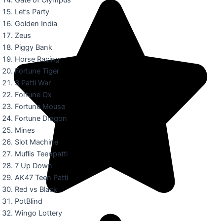
Gate of Olympus
Let’s Party
Golden India
Zeus
Piggy Bank
Horse Racing
Fortune Tiger
3 Patti War
Fortune Ox
Fortune Mouse
Fortune Dragon
Mines
Slot Machine
Muflis Teenpatti
7 Up Down
AK47 Teen Patti
Red vs Black
PotBlind
Wingo Lottery