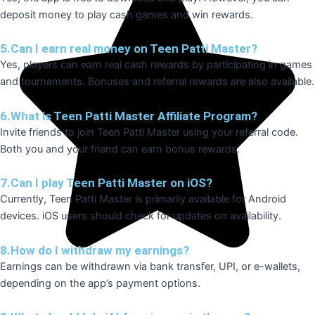
deposit money to play cash games and win rewards.
5.Can I earn real money on Teen Patti Master?
Yes, players can earn real cash rewards by participating in games
and tournaments. Bonuses and referral rewards are also available.
6.What is Teen Patti Master Affiliate Program?
Invite friends to join Teen Patti Master using your referral code.
Both you and your friend can earn bonus rewards.
7.Can I play Teen Patti Master on iOS?
Currently, Teen Patti Master is primarily available for Android
devices. iOS users should check for updates on availability.
8.How do I withdraw my earnings?
Earnings can be withdrawn via bank transfer, UPI, or e-wallets,
depending on the app’s payment options.