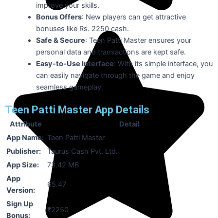
improve your skills.
Bonus Offers
: New players can get attractive
bonuses like Rs. 2250 cash.
Safe & Secure
: Teen Patti Master ensures your
personal data and transactions are kept safe.
Easy-to-Use Interface
: With its simple interface, you
can easily navigate through the game and enjoy
seamless gameplay.
Teen Patti Master App Details
Attribute
Detail
App Name:
Teen Patti Master
Publisher:
Taurus Cash Pvt. Ltd.
App Size:
73.42 MB
App
65.47
Version:
Sign Up
₹2250
Bonus: