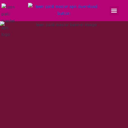
Skip
to
content