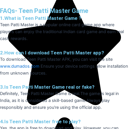
FAQs- Teen Patti Master Game
1.What is Teen Patti Master Game ?
Teen Patti Master is a popular online card game app where
players can enjoy the traditional Indian card game and earn real
cash rewards.
2.How can I download Teen Patti Master app?
To download Teen Patti Master APK, you can visit the site
www.dumados.com
Ensure your device settings allow installation
from unknown sources.
3.Is Teen Patti Master Game real or fake?
Definitely, Teen Patti Master Game is real.The game is legal in
India, as it is considered a skill-based game.Always play
responsibly and ensure you’re using the official app.
4.Is Teen Patti Master free to play?
Yes, the app is free to download and play. However, you can