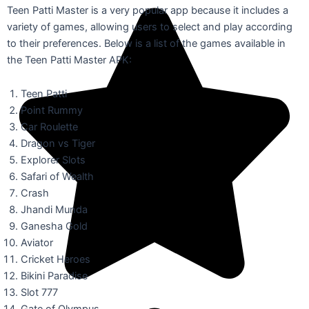
Teen Patti Master is a very popular app because it includes a
variety of games, allowing users to select and play according
to their preferences. Below is a list of the games available in
the Teen Patti Master APK:
Teen Patti
Point Rummy
Car Roulette
Dragon vs Tiger
Explorer Slots
Safari of Wealth
Crash
Jhandi Munda
Ganesha Gold
Aviator
Cricket Heroes
Bikini Paradise
Slot 777