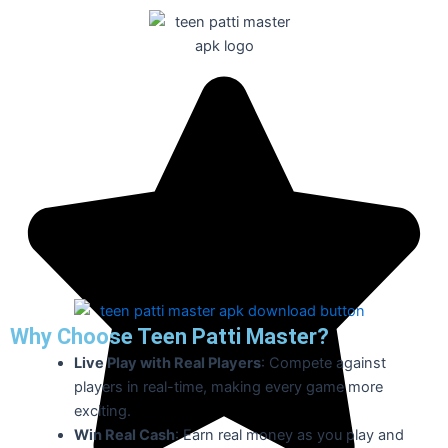
Why Choose Teen Patti Master?
Live Play with Real Players
: Compete against
players in real-time, making every game more
exciting.
Win Real Cash
: Earn real money as you play and