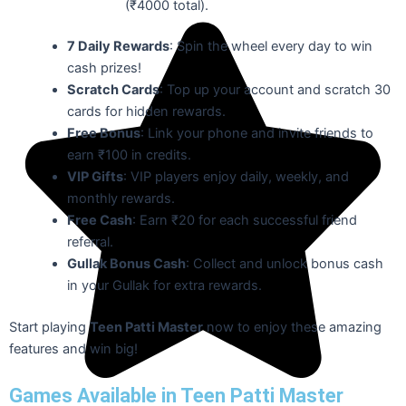
(₹4000 total).
7 Daily Rewards
: Spin the wheel every day to win
cash prizes!
Scratch Cards
: Top up your account and scratch 30
cards for hidden rewards.
Free Bonus
: Link your phone and invite friends to
earn ₹100 in credits.
VIP Gifts
: VIP players enjoy daily, weekly, and
monthly rewards.
Free Cash
: Earn ₹20 for each successful friend
referral.
Gullak Bonus Cash
: Collect and unlock bonus cash
in your Gullak for extra rewards.
Start playing
Teen Patti Master
now to enjoy these amazing
features and win big!
Games Available in Teen Patti Master