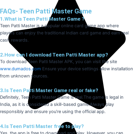
FAQs- Teen Patti Master Game
1.What is Teen Patti Master Game ?
Teen Patti Master is a popular online card game app where
players can enjoy the traditional Indian card game and earn real
cash rewards.
2.How can I download Teen Patti Master app?
To download Teen Patti Master APK, you can visit the site
www.dumados.com
Ensure your device settings allow installation
from unknown sources.
3.Is Teen Patti Master Game real or fake?
Definitely, Teen Patti Master Game is real.The game is legal in
India, as it is considered a skill-based game.Always play
responsibly and ensure you’re using the official app.
4.Is Teen Patti Master free to play?
Yes, the app is free to download and play. However, you can