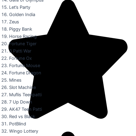
Gate of Olympus
Let’s Party
Golden India
Zeus
Piggy Bank
Horse Racing
Fortune Tiger
3 Patti War
Fortune Ox
Fortune Mouse
Fortune Dragon
Mines
Slot Machine
Muflis Teenpatti
7 Up Down
AK47 Teen Patti
Red vs Black
PotBlind
Wingo Lottery