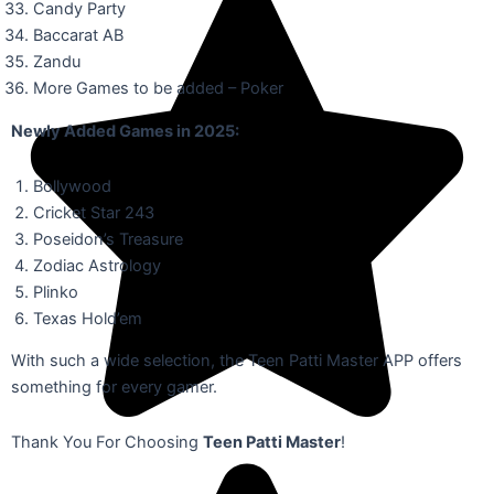
Candy Party
Baccarat AB
Zandu
More Games to be added – Poker
Newly Added Games in 2025:
Bollywood
Cricket Star 243
Poseidon’s Treasure
Zodiac Astrology
Plinko
Texas Hold’em
With such a wide selection, the Teen Patti Master APP offers
something for every gamer.
Thank You For Choosing
Teen Patti Master
!