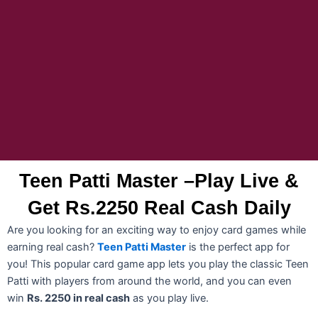
Teen Patti Master –Play Live &
Get Rs.2250 Real Cash Daily
Are you looking for an exciting way to enjoy card games while
earning real cash?
Teen P
a
tti Master
is the perfect app for
you! This popular card game app lets you play the classic Teen
Patti with players from around the world, and you can even
win
Rs. 2250 in real cash
as you play live.