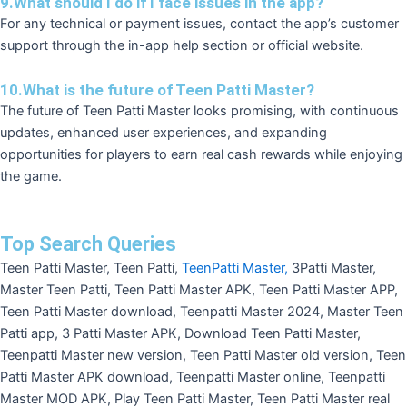
9.What should I do if I face issues in the app?
For any technical or payment issues, contact the app’s customer
support through the in-app help section or official website.
10.What is the future of Teen Patti Master?
The future of Teen Patti Master looks promising, with continuous
updates, enhanced user experiences, and expanding
opportunities for players to earn real cash rewards while enjoying
the game.
Top Search Queries
Teen Patti Master, Teen Patti,
TeenPatti Master,
3Patti Master,
Master Teen Patti, Teen Patti Master APK, Teen Patti Master APP,
Teen Patti Master download, Teenpatti Master 2024, Master Teen
Patti app, 3 Patti Master APK, Download Teen Patti Master,
Teenpatti Master new version, Teen Patti Master old version, Teen
Patti Master APK download, Teenpatti Master online, Teenpatti
Master MOD APK, Play Teen Patti Master, Teen Patti Master real