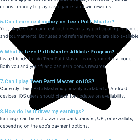
deposit money to play cash games and win rewards.
5.Can I earn real money on Teen Patti Master?
Yes, players can earn real cash rewards by participating in games
and tournaments. Bonuses and referral rewards are also available.
6.What is Teen Patti Master Affiliate Program?
Invite friends to join Teen Patti Master using your referral code.
Both you and your friend can earn bonus rewards.
7.Can I play Teen Patti Master on iOS?
Currently, Teen Patti Master is primarily available for Android
devices. iOS users should check for updates on availability.
8.How do I withdraw my earnings?
Earnings can be withdrawn via bank transfer, UPI, or e-wallets,
depending on the app’s payment options.