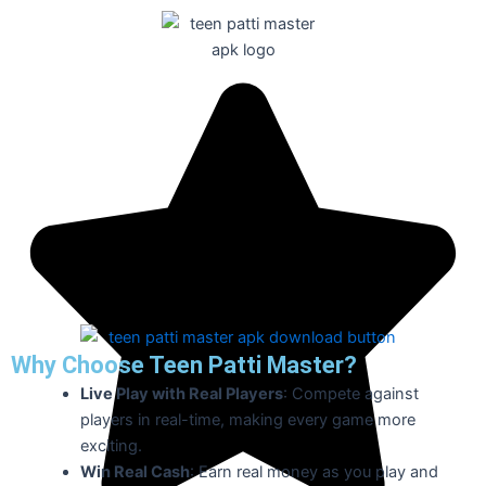
Why Choose Teen Patti Master?
Live Play with Real Players
: Compete against
players in real-time, making every game more
exciting.
Win Real Cash
: Earn real money as you play and