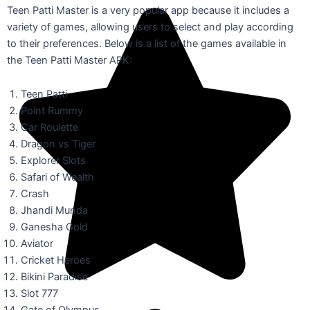
Teen Patti Master is a very popular app because it includes a
variety of games, allowing users to select and play according
to their preferences. Below is a list of the games available in
the Teen Patti Master APK:
Teen Patti
Point Rummy
Car Roulette
Dragon vs Tiger
Explorer Slots
Safari of Wealth
Crash
Jhandi Munda
Ganesha Gold
Aviator
Cricket Heroes
Bikini Paradise
Slot 777