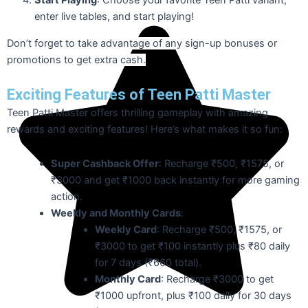
enter live tables, and start playing!
Don’t forget to take advantage of any sign-up bonuses or
promotions to get extra cash.
Exciting Features of Teen Patti Master
Teen Patti Master offers thrilling gameplay with amazing
rewards and exciting features! Here’s what makes it so fun:
Super Cashback Offer
: Recharge ₹500, ₹1575, or
₹3000 and get ₹1000 back instantly for more gaming
action.
Weekly and Monthly Cards
:
Weekly Card
: Recharge ₹500, ₹1575, or
₹3000 to get ₹100 instantly plus ₹80 daily
for 7 days (₹660 total).
Monthly Card
: Recharge ₹3000 to get
₹1000 upfront, plus ₹100 daily for 30 days