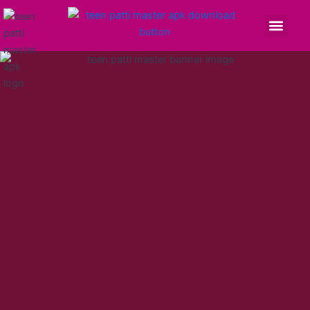
Skip
to
content