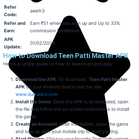
Refer
aeerh3
Code:
Refer and
Earn ₹51 when you sign up and Up to 33%
Earn:
commission for lifetime
APK
01/02/2025
Update:
How to Download Teen Patti Master APK
Here’s a simple guide on how to download and play:
Download the APK
: To download
Teen Patti Master
APK
on your Android device visit the site
www.dumados.com
Install the Game
: Once the APK is downloaded, open
the file and follow the on-screen instructions to install
the game.
Create an Account
: After installation, open the game
and sign up with your mobile otp to start playing.
Start Playing
: Choose your favorite Teen Patti variant,