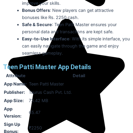
improve your skills.
Bonus Offers
: New players can get attractive
bonuses like Rs. 2250 cash.
Safe & Secure
: Teen Patti Master ensures your
personal data and transactions are kept safe.
Easy-to-Use Interface
: With its simple interface, you
can easily navigate through the game and enjoy
seamless gameplay.
Teen Patti Master App Details
Attribute
Detail
App Name:
Teen Patti Master
Publisher:
Taurus Cash Pvt. Ltd.
App Size:
73.42 MB
App
65.47
Version:
Sign Up
₹2250
Bonus: